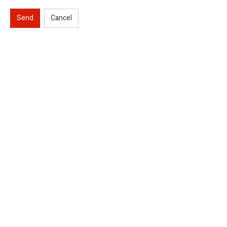
Send
Cancel