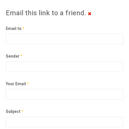
Email this link to a friend.
Email to
*
Sender
*
Your Email
*
Subject
*