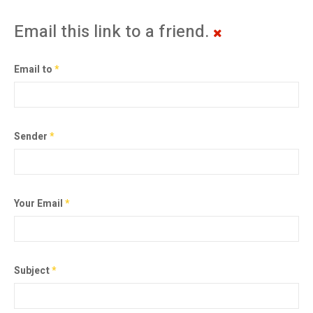
Email this link to a friend.
Email to
*
Sender
*
Your Email
*
Subject
*