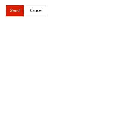
Send
Cancel