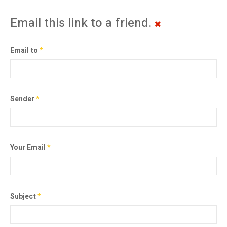
Email this link to a friend.
Email to
*
Sender
*
Your Email
*
Subject
*