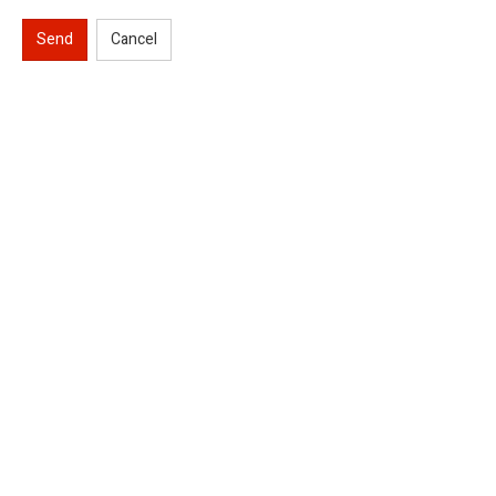
Send
Cancel