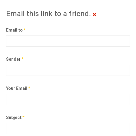
Email this link to a friend.
Email to
*
Sender
*
Your Email
*
Subject
*