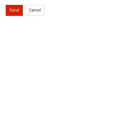
Send
Cancel