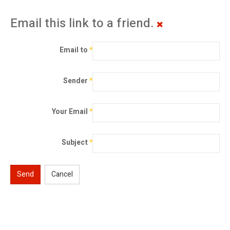
Email this link to a friend.
Email to
*
Sender
*
Your Email
*
Subject
*
Send
Cancel