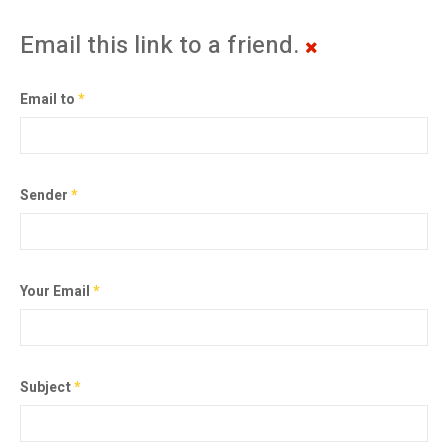
Email this link to a friend.
Email to
*
Sender
*
Your Email
*
Subject
*