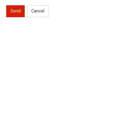
Send
Cancel