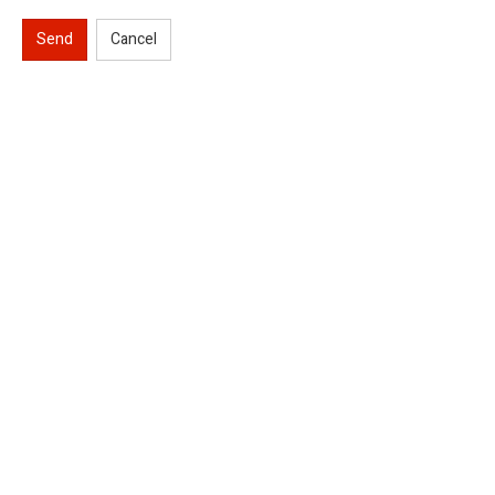
Send
Cancel