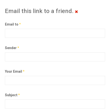
Email this link to a friend.
Email to
*
Sender
*
Your Email
*
Subject
*