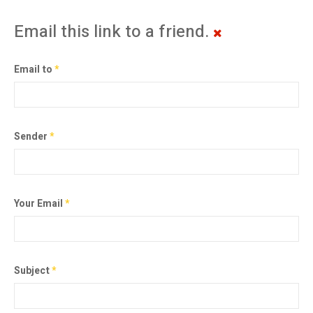
Email this link to a friend.
Email to
*
Sender
*
Your Email
*
Subject
*