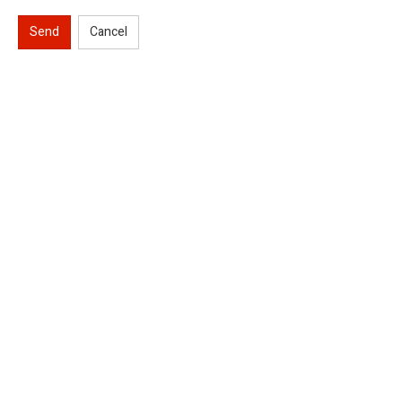
Send
Cancel