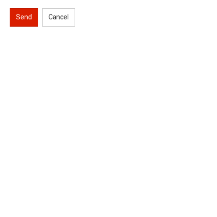
Send
Cancel