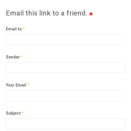
Email this link to a friend.
Email to
*
Sender
*
Your Email
*
Subject
*