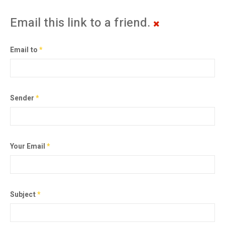
Email this link to a friend.
Email to
*
Sender
*
Your Email
*
Subject
*