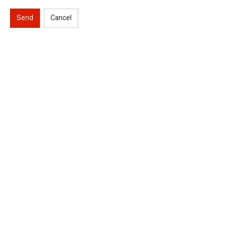
Send
Cancel