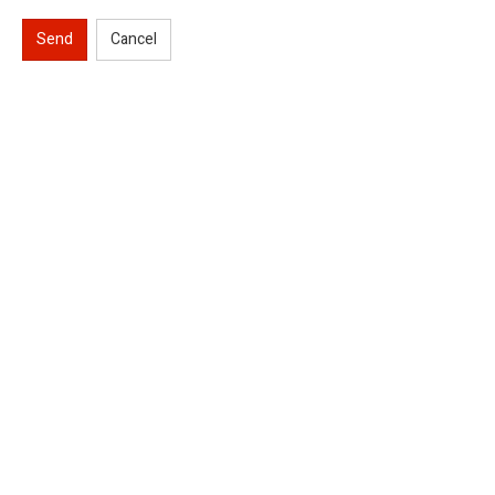
Send
Cancel