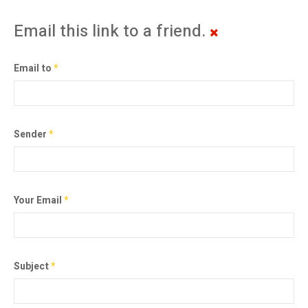
Email this link to a friend.
Email to
*
Sender
*
Your Email
*
Subject
*