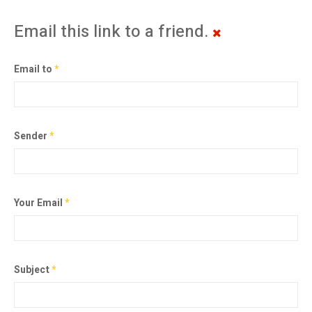
Email this link to a friend.
Email to
*
Sender
*
Your Email
*
Subject
*