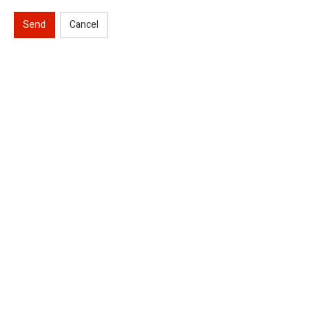
Send
Cancel