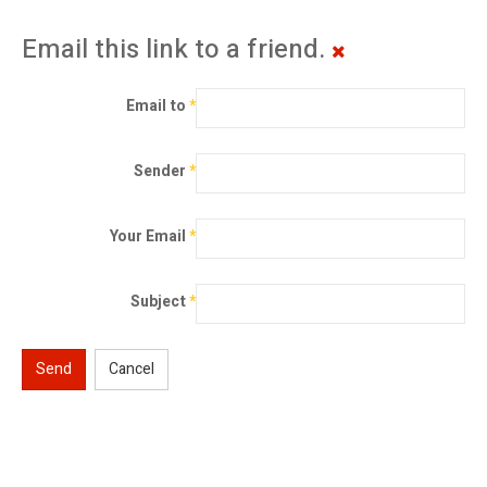
Email this link to a friend.
Email to
*
Sender
*
Your Email
*
Subject
*
Send
Cancel