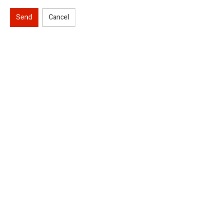
Send
Cancel