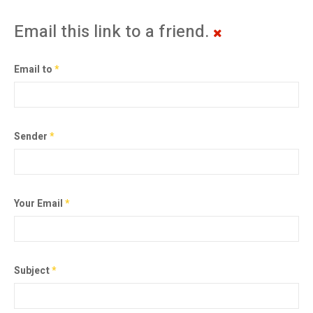
Email this link to a friend.
Email to
*
Sender
*
Your Email
*
Subject
*