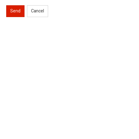
Send
Cancel