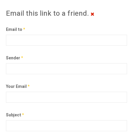
Email this link to a friend.
Email to
*
Sender
*
Your Email
*
Subject
*