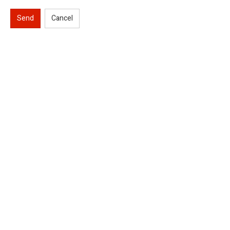
Send
Cancel