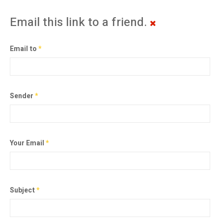
Email this link to a friend.
Email to
*
Sender
*
Your Email
*
Subject
*