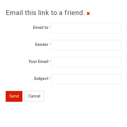
Email this link to a friend.
Email to
*
Sender
*
Your Email
*
Subject
*
Send
Cancel