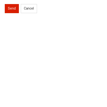
Send
Cancel