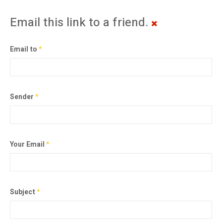
Email this link to a friend.
Email to
*
Sender
*
Your Email
*
Subject
*