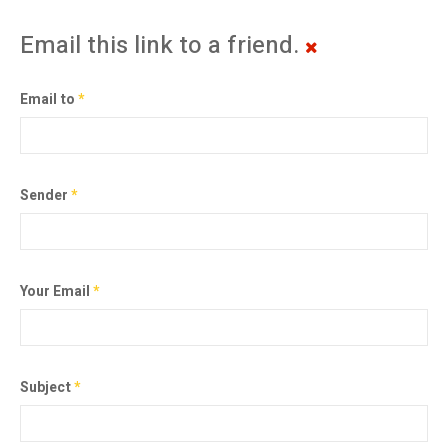
Email this link to a friend.
Email to
*
Sender
*
Your Email
*
Subject
*