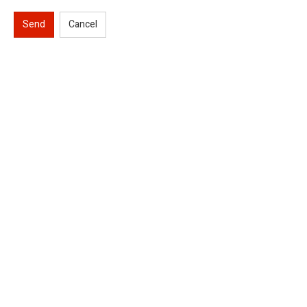
Send
Cancel