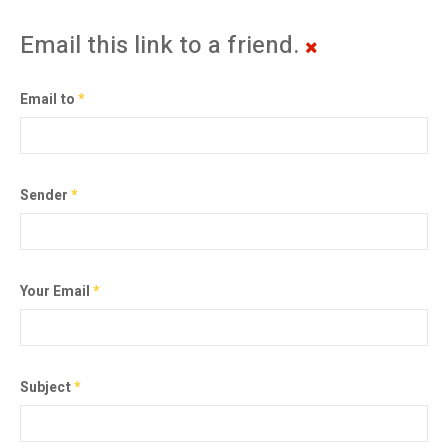
Email this link to a friend.
Email to
*
Sender
*
Your Email
*
Subject
*