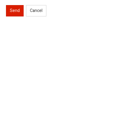
Send
Cancel