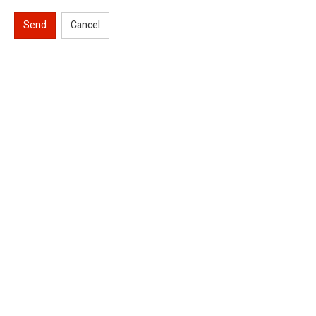
Send
Cancel