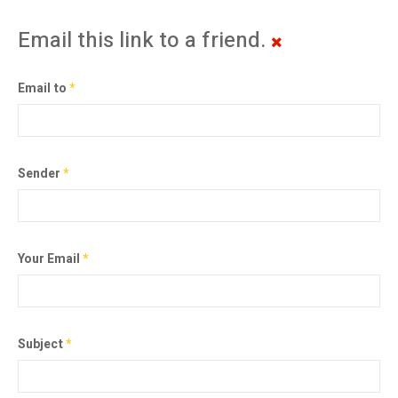
Email this link to a friend.
Email to
*
Sender
*
Your Email
*
Subject
*