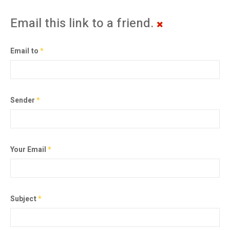
Email this link to a friend.
Email to
*
Sender
*
Your Email
*
Subject
*