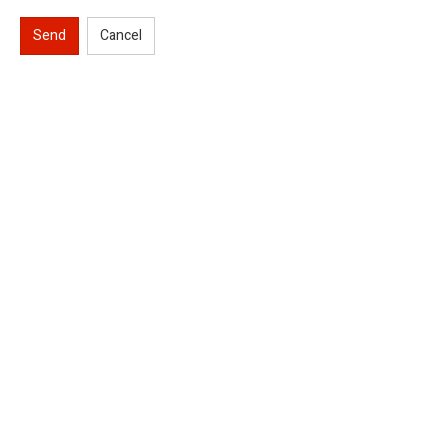
Send
Cancel