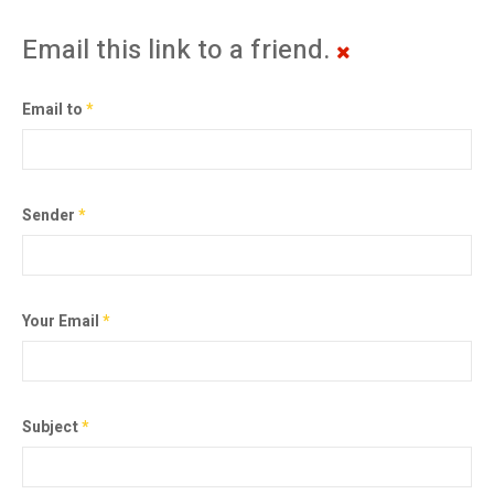
Email this link to a friend.
Email to
*
Sender
*
Your Email
*
Subject
*