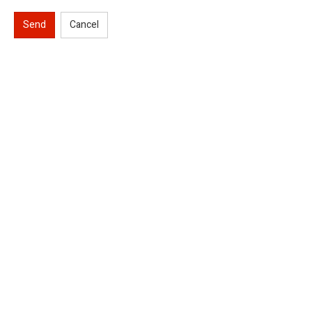
Send
Cancel