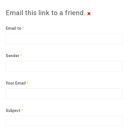
Email this link to a friend.
Email to
*
Sender
*
Your Email
*
Subject
*