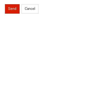
Send
Cancel