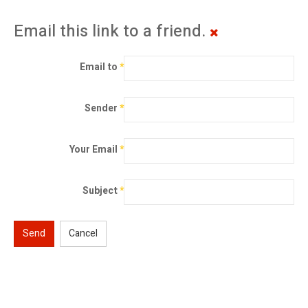
Email this link to a friend.
Email to
*
Sender
*
Your Email
*
Subject
*
Send
Cancel