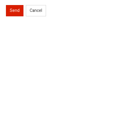
Send
Cancel