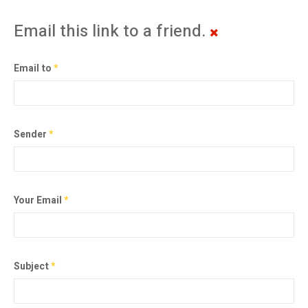
Email this link to a friend.
Email to
*
Sender
*
Your Email
*
Subject
*