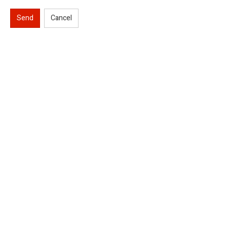
Send
Cancel