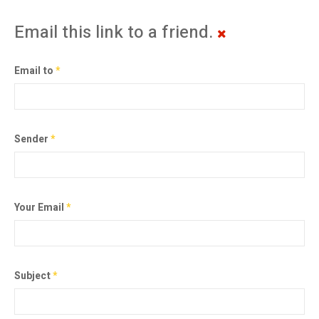
Email this link to a friend.
Email to
*
Sender
*
Your Email
*
Subject
*