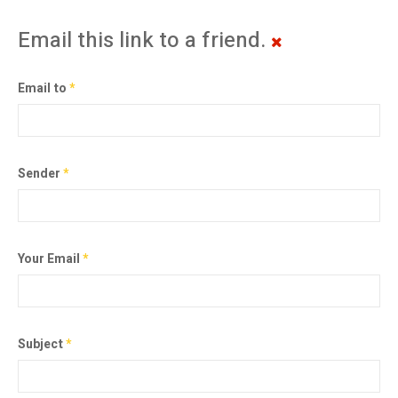
Email this link to a friend.
Email to
*
Sender
*
Your Email
*
Subject
*