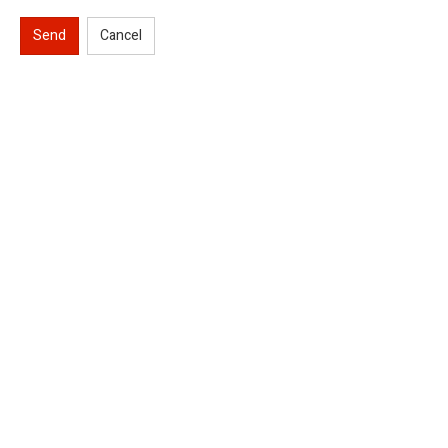
Send
Cancel