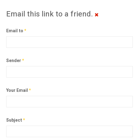
Email this link to a friend.
Email to
*
Sender
*
Your Email
*
Subject
*