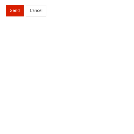
Send
Cancel