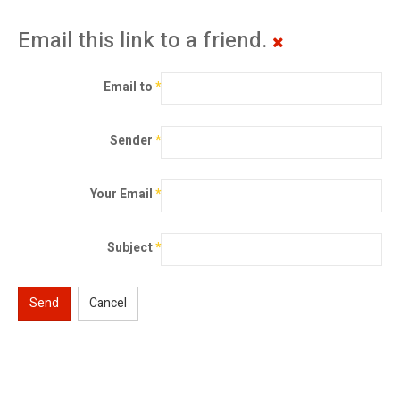
Email this link to a friend.
Email to
*
Sender
*
Your Email
*
Subject
*
Send
Cancel