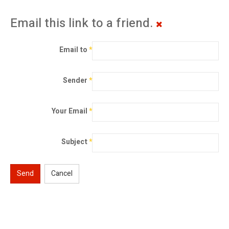
Email this link to a friend.
Email to
*
Sender
*
Your Email
*
Subject
*
Send
Cancel