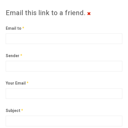
Email this link to a friend.
Email to
*
Sender
*
Your Email
*
Subject
*