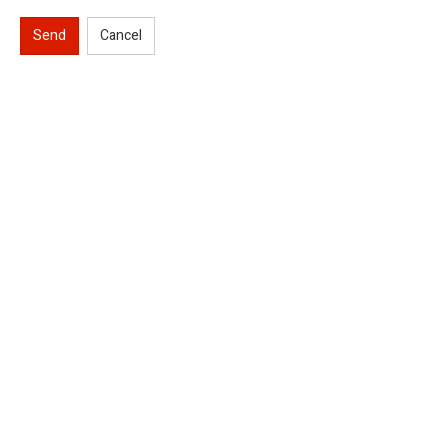
Send
Cancel