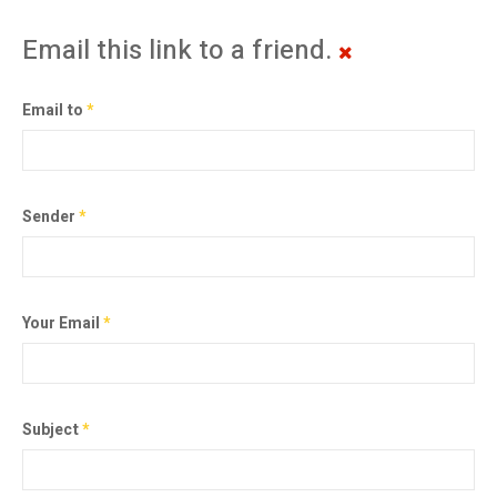
Email this link to a friend.
Email to
*
Sender
*
Your Email
*
Subject
*