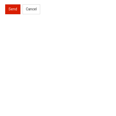
Send
Cancel