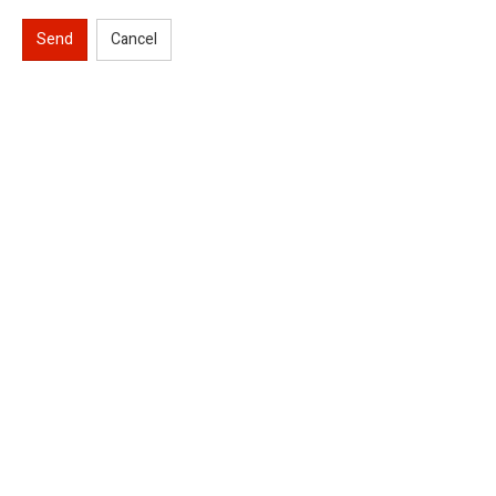
Send
Cancel