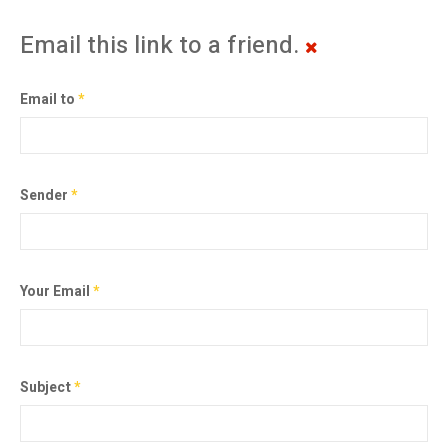
Email this link to a friend.
Email to
*
Sender
*
Your Email
*
Subject
*